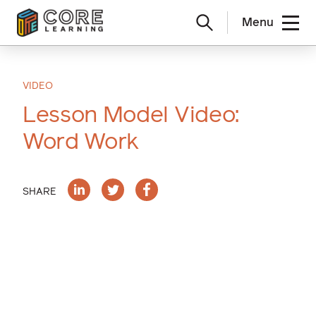
Menu
Skip
to
content
VIDEO
Lesson Model Video:
Word Work
SHARE