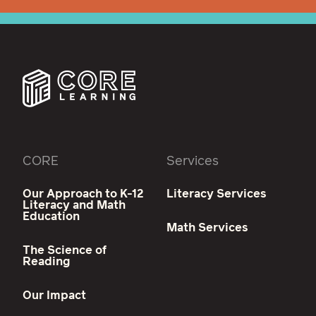
CORE
Services
Our Approach to K-12
Literacy Services
Literacy and Math
Education
Math Services
The Science of
Reading
Our Impact