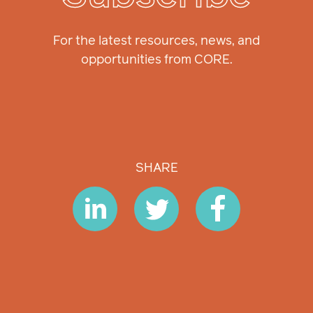
For the latest resources, news, and
opportunities from CORE.
SHARE