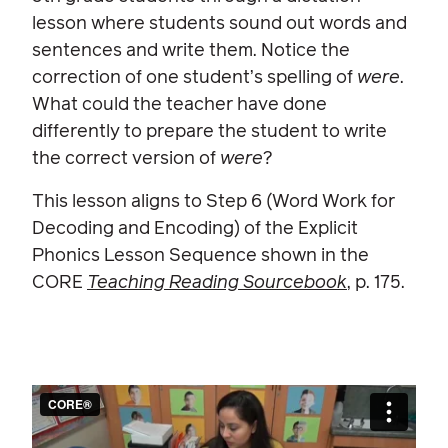
lesson where students sound out words and
sentences and write them. Notice the
correction of one student’s spelling of
were
.
What could the teacher have done
differently to prepare the student to write
the correct version of
were
?
This lesson aligns to Step 6 (Word Work for
Decoding and Encoding) of the Explicit
Phonics Lesson Sequence shown in the
CORE
Teaching Reading Sourcebook
, p. 175.