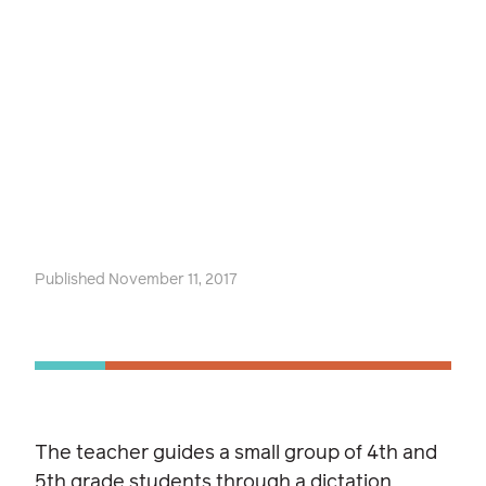
Published November 11, 2017
The teacher guides a small group of 4th and
5th grade students through a dictation