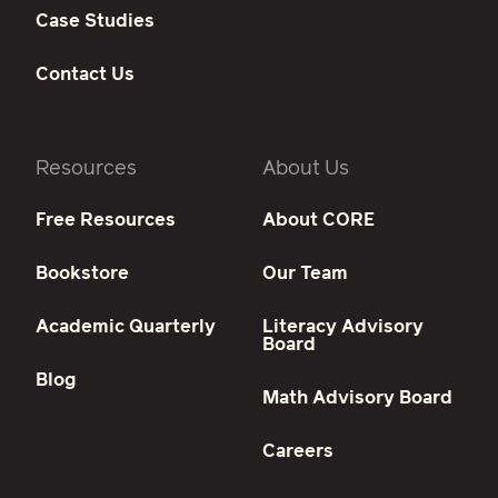
Case Studies
Contact Us
Resources
About Us
Free Resources
About CORE
Bookstore
Our Team
Academic Quarterly
Literacy Advisory
Board
Blog
Math Advisory Board
Careers