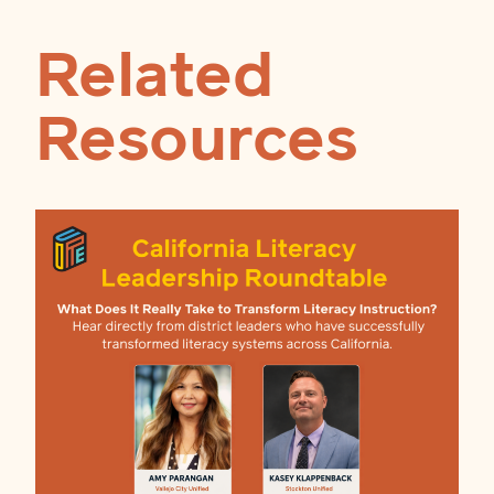
Related
Resources