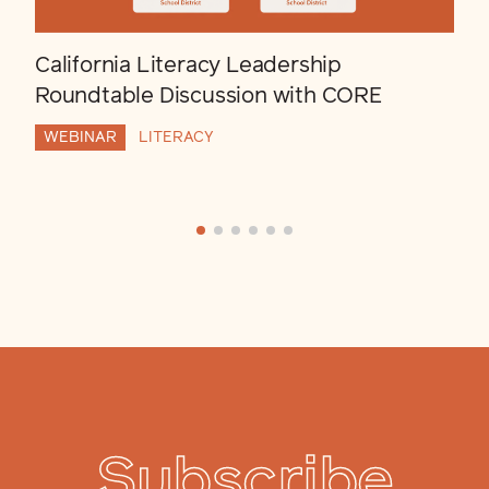
California Literacy Leadership
Roundtable Discussion with CORE
WEBINAR
LITERACY
Subscribe