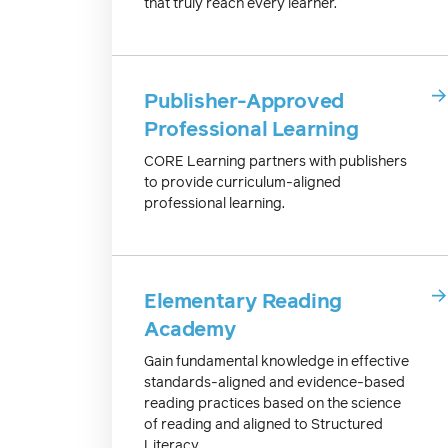
that truly reach every learner.
Publisher-Approved
Professional Learning
CORE Learning partners with publishers
to provide curriculum-aligned
professional learning.
Elementary Reading
Academy
Gain fundamental knowledge in effective
standards-aligned and evidence-based
reading practices based on the science
of reading and aligned to Structured
Literacy.