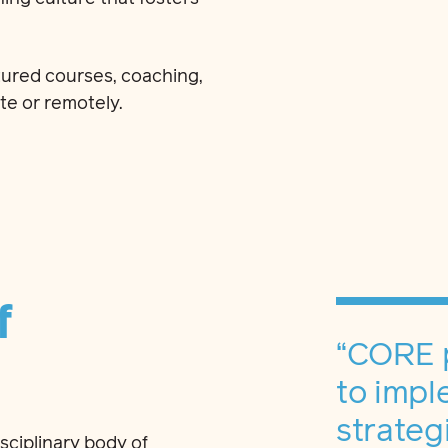
ured courses, coaching,
te or remotely.
f
“CORE 
to impl
strateg
isciplinary body of