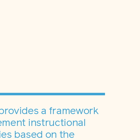
provides a framework
ement instructional
ies based on the