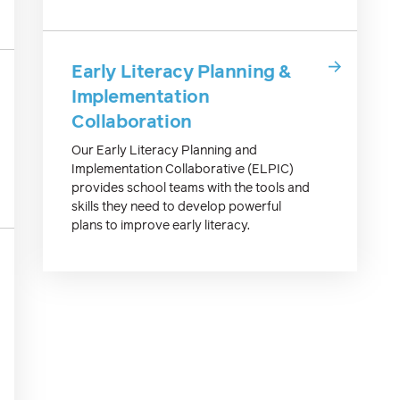
Early Literacy Planning &
Implementation
Collaboration
Our Early Literacy Planning and
Implementation Collaborative (ELPIC)
provides school teams with the tools and
skills they need to develop powerful
plans to improve early literacy.