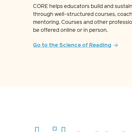
CORE helps educators build and sustain
through well-structured courses, coach
mentoring. Courses and other professio
be offered online or in person.
Go to the Science of Reading