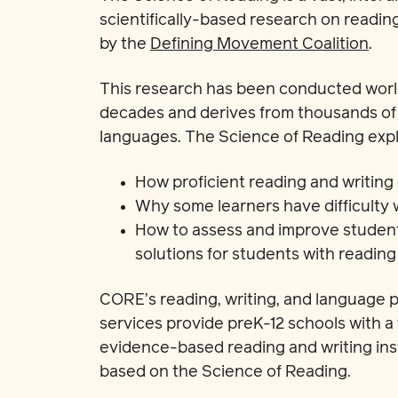
scientifically-based research on readin
by the
Defining Movement Coalition
.
This research has been conducted world
decades and derives from thousands of s
languages. The Science of Reading expl
How proficient reading and writing
Why some learners have difficulty 
How to assess and improve stude
solutions for students with reading d
CORE’s reading, writing, and language p
services provide preK-12 schools with 
evidence-based reading and writing inst
based on the Science of Reading.