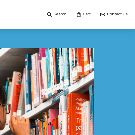
Search
Cart
Contact Us