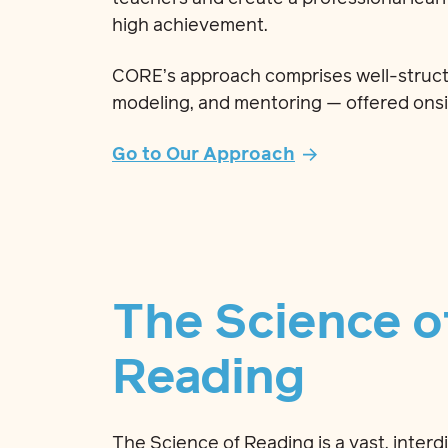
high achievement.
CORE’s approach comprises well-struct
modeling, and mentoring — offered onsi
Go to Our Approach
The Science o
Reading
The Science of Reading is a vast, interd