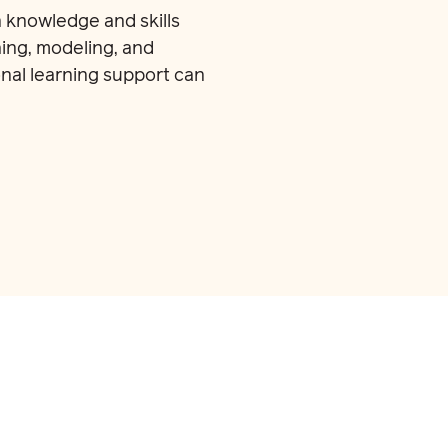
 knowledge and skills
ing, modeling, and
nal learning support can