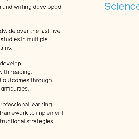
Science
g and writing developed
wide over the last five
tudies in multiple
ains:
 develop.
with reading.
nt outcomes through
ifficulties.
rofessional learning
a framework to implement
ructional strategies