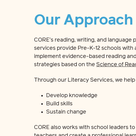
Our Approach
CORE’s reading, writing, and language p
services provide Pre-K-12 schools with
implement evidence-based reading and w
strategies based on the
Science of Rea
Through our Literacy Services, we help 
Develop knowledge
Build skills
Sustain change
CORE also works with school leaders to
teachers and create a professional learn