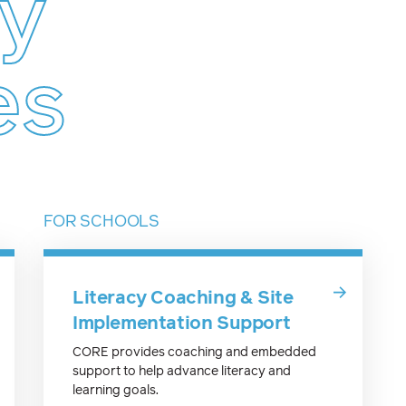
cy
es
FOR SCHOOLS
Literacy Coaching & Site
Implementation Support
CORE provides coaching and embedded
support to help advance literacy and
learning goals.