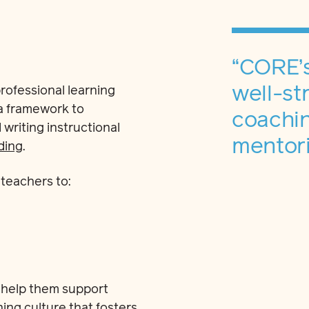
“CORE’
well-st
rofessional learning
 a framework to
coachin
riting instructional
mentori
ding
.
teachers to:
 help them support
ing culture that fosters