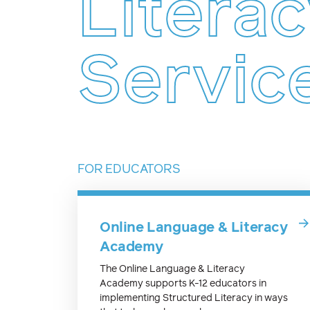
Litera
Servic
FOR EDUCATORS
Online Language & Literacy
Academy
The Online Language & Literacy
Academy supports K-12 educators in
implementing Structured Literacy in ways