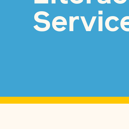
Servic