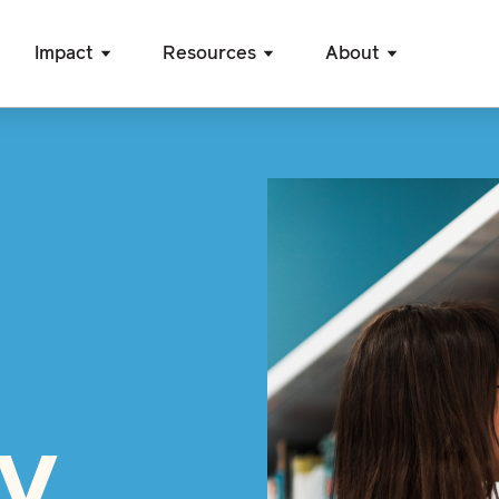
Impact
Resources
About
cy