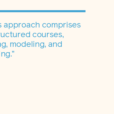
s approach comprises
ructured courses,
g, modeling, and
ng.”