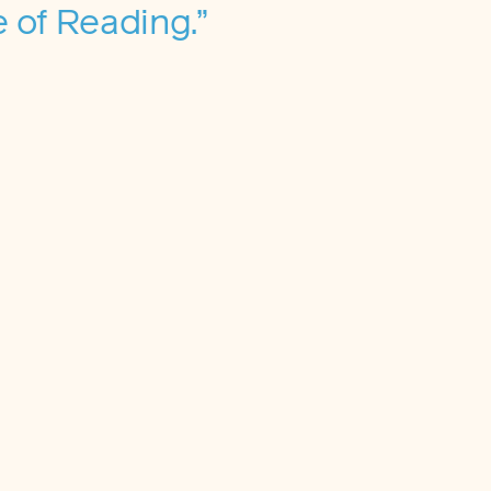
 of Reading.”