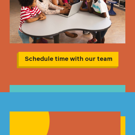
Schedule time with our team