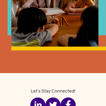
Let’s Stay Connected!