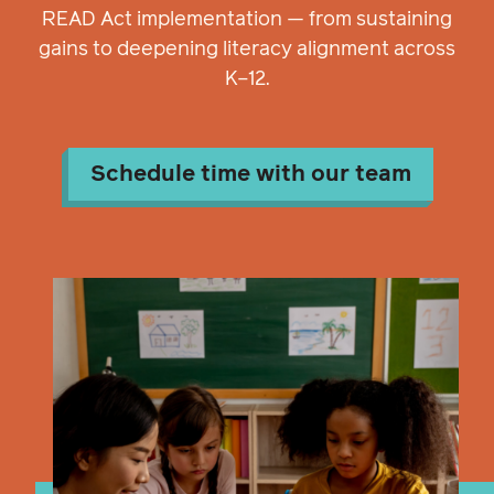
READ Act implementation — from sustaining
gains to deepening literacy alignment across
K–12.
Schedule time with our team