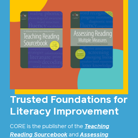
Trusted Foundations for
Literacy Improvement
CORE is the publisher of the
Teaching
Reading Sourcebook
and
Assessing