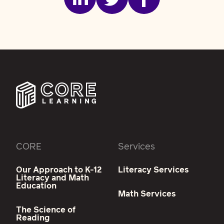
CORE
Services
Our Approach to K-12
Literacy Services
Literacy and Math
Education
Math Services
The Science of
Reading