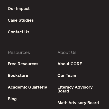
Our Impact
Case Studies
Contact Us
Resources
About Us
Free Resources
About CORE
Bookstore
Our Team
Academic Quarterly
Literacy Advisory
Board
Blog
Math Advisory Board