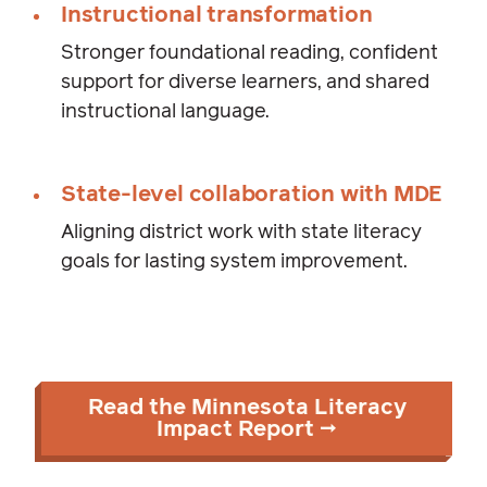
Instructional transformation
Stronger foundational reading, confident
support for diverse learners, and shared
instructional language.
State-level collaboration with MDE
Aligning district work with state literacy
goals for lasting system improvement.
Read the Minnesota Literacy
Impact Report →