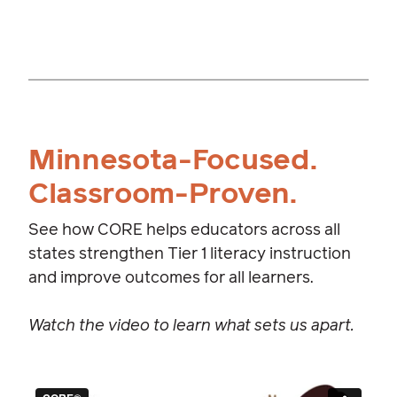
Minnesota-Focused.
Classroom-Proven.
See how CORE helps educators across all
states strengthen Tier 1 literacy instruction
and improve outcomes for all learners.
Watch the video to learn what sets us apart.