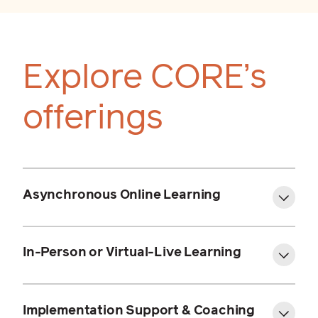
Explore CORE’s
offerings
Asynchronous Online Learning
Online Language & Literacy
Academy (OL&LA)
In-Person or Virtual-Live Learning
OL&LA Elementary
Programs:
OL&LA Secondary
Implementation Support & Coaching