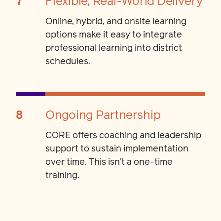
7
Flexible, Real-World Delivery
Online, hybrid, and onsite learning
options make it easy to integrate
professional learning into district
schedules.
8
Ongoing Partnership
CORE offers coaching and leadership
support to sustain implementation
over time. This isn’t a one-time
training.