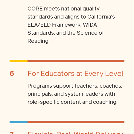
CORE meets national quality
standards and aligns to California’s
ELA/ELD Framework, WIDA
Standards, and the Science of
Reading.
6
For Educators at Every Level
Programs support teachers, coaches,
principals, and system leaders with
role-specific content and coaching.