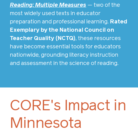
Reading: Multiple Measures
— two of the
most widely used texts in educator
preparation and professional learning.
Rated
Exemplary by the National Council on
Teacher Quality (NCTQ)
, these resources
have become essential tools for educators
nationwide, grounding literacy instruction
and assessment in the science of reading.
CORE's Impact in
Minnesota