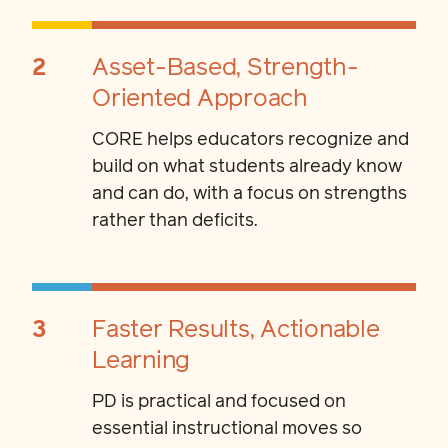
2
Asset-Based, Strength-
Oriented Approach
CORE helps educators recognize and
build on what students already know
and can do, with a focus on strengths
rather than deficits.
3
Faster Results, Actionable
Learning
PD is practical and focused on
essential instructional moves so