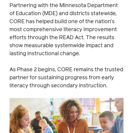
Partnering with the Minnesota Department
of Education (MDE) and districts statewide,
CORE has helped build one of the nation’s
most comprehensive literacy improvement
efforts through the READ Act. The results
show measurable systemwide impact and
lasting instructional change.
As Phase 2 begins, CORE remains the trusted
partner for sustaining progress from early
literacy through secondary instruction.