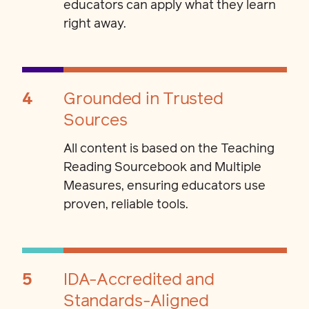
educators can apply what they learn
right away.
4
Grounded in Trusted
Sources
All content is based on the Teaching
Reading Sourcebook and Multiple
Measures, ensuring educators use
proven, reliable tools.
5
IDA-Accredited and
Standards-Aligned