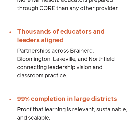
More Minnesota educators prepared
through CORE than any other provider.
Thousands of educators and
leaders aligned
Partnerships across Brainerd,
Bloomington, Lakeville, and Northfield
connecting leadership vision and
classroom practice.
99% completion in large districts
Proof that learning is relevant, sustainable,
and scalable.