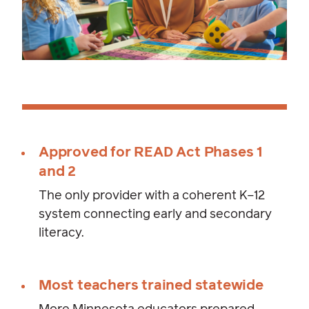
Approved for READ Act Phases 1
and 2
The only provider with a coherent K–12
system connecting early and secondary
literacy.
Most teachers trained statewide