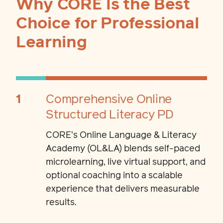
Why CORE Is the Best
Choice for Professional
Learning
1
Comprehensive Online
Structured Literacy PD
CORE’s Online Language & Literacy
Academy (OL&LA) blends self-paced
microlearning, live virtual support, and
optional coaching into a scalable
experience that delivers measurable
results.