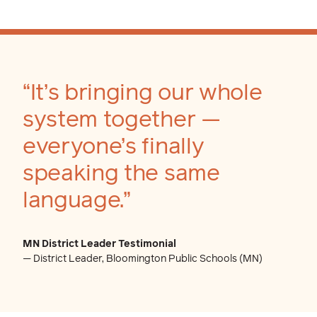
“It’s bringing our whole
system together —
everyone’s finally
speaking the same
language.”
MN District Leader Testimonial
— District Leader, Bloomington Public Schools (MN)