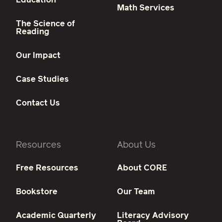
Math Services
The Science of
Reading
Our Impact
Case Studies
Contact Us
Resources
About Us
Free Resources
About CORE
Bookstore
Our Team
Academic Quarterly
Literacy Advisory