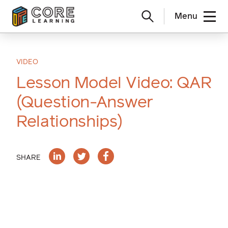
Menu
Skip
to
content
VIDEO
Lesson Model Video: QAR
(Question-Answer
Relationships)
SHARE