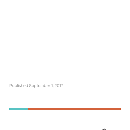
Published September 1, 2017