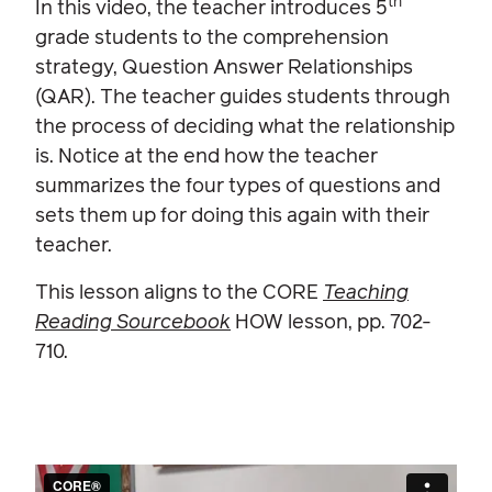
th
In this video, the teacher introduces 5
grade students to the comprehension
strategy, Question Answer Relationships
(QAR). The teacher guides students through
the process of deciding what the relationship
is. Notice at the end how the teacher
summarizes the four types of questions and
sets them up for doing this again with their
teacher.
This lesson aligns to the CORE
Teaching
Reading Sourcebook
HOW lesson, pp. 702-
710.