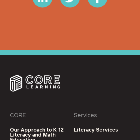
CORE
Services
Our Approach to K-12
Literacy Services
Literacy and Math
Education