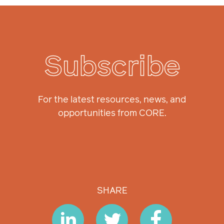
Subscribe
For the latest resources, news, and
opportunities from CORE.
SHARE