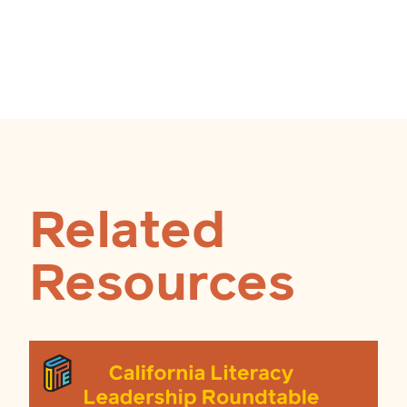
Related
Resources