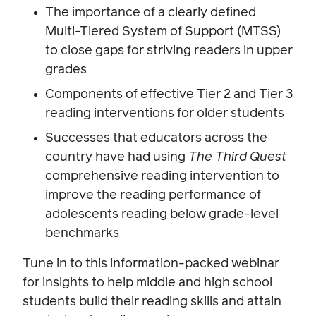
The importance of a clearly defined
Multi-Tiered System of Support (MTSS)
to close gaps for striving readers in upper
grades
Components of effective Tier 2 and Tier 3
reading interventions for older students
Successes that educators across the
country have had using
The Third Quest
comprehensive reading intervention to
improve the reading performance of
adolescents reading below grade-level
benchmarks
Tune in to this information-packed webinar
for insights to help middle and high school
students build their reading skills and attain