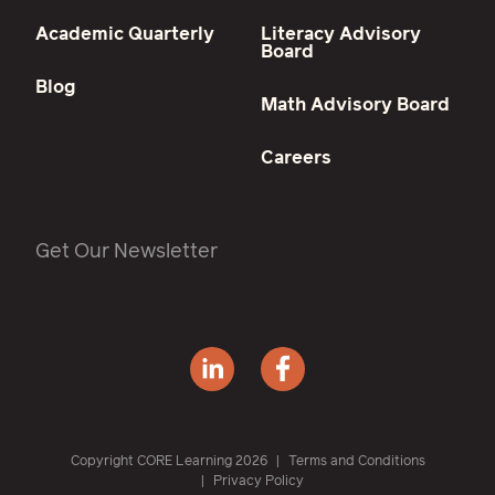
Academic Quarterly
Literacy Advisory
Board
Blog
Math Advisory Board
Careers
Get Our Newsletter
Copyright CORE Learning 2026
Terms and Conditions
Privacy Policy