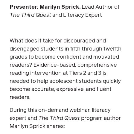
Presenter: Marilyn Sprick,
Lead Author of
The Third Quest
and Literacy Expert
What does it take for discouraged and
disengaged students in fifth through twelfth
grades to become confident and motivated
readers? Evidence-based, comprehensive
reading intervention at Tiers 2 and 3 is
needed to help adolescent students quickly
become accurate, expressive, and fluent
readers.
During this on-demand webinar, literacy
expert and
The Third Quest
program author
Marilyn Sprick shares: