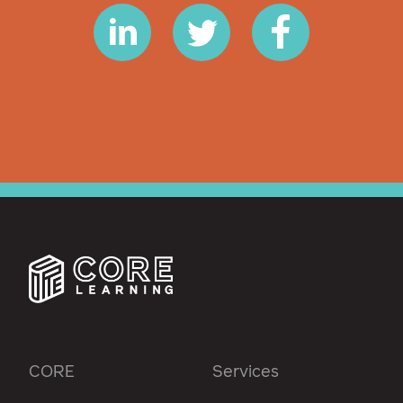
CORE
Services