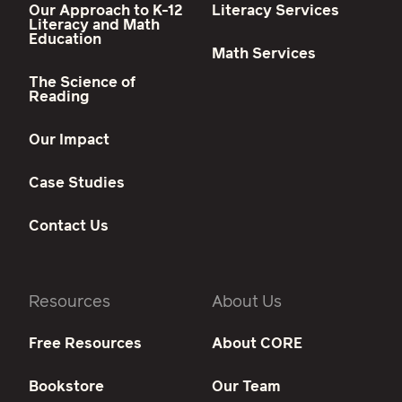
Our Approach to K-12
Literacy Services
Literacy and Math
Education
Math Services
The Science of
Reading
Our Impact
Case Studies
Contact Us
Resources
About Us
Free Resources
About CORE
Bookstore
Our Team