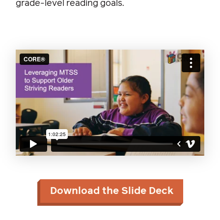
grade-level reading goals.
Download the Slide Deck