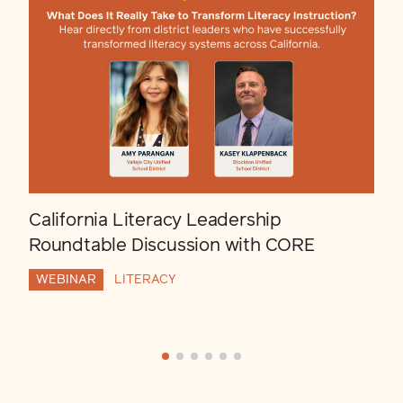
California Literacy Leadership
Roundtable Discussion with CORE
WEBINAR
LITERACY