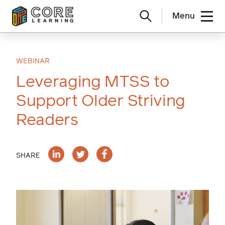
Menu
Skip
to
content
WEBINAR
Leveraging MTSS to
Support Older Striving
Readers
SHARE