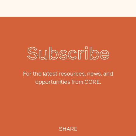
Subscribe
For the latest resources, news, and
opportunities from CORE.
SHARE