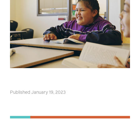
Published January 19, 2023