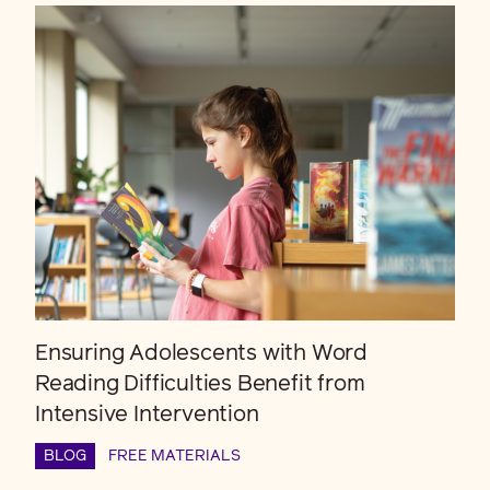
Ensuring Adolescents with Word
Reading Difficulties Benefit from
Intensive Intervention
BLOG
FREE MATERIALS