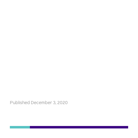
Published December 3, 2020