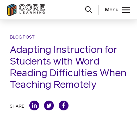
Menu
Skip
to
content
BLOG POST
Adapting Instruction for
Students with Word
Reading Difficulties When
Teaching Remotely
SHARE