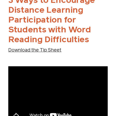
3 Ways to Encourage
Distance Learning
Participation for
Students with Word
Reading Difficulties
Download the Tip Sheet