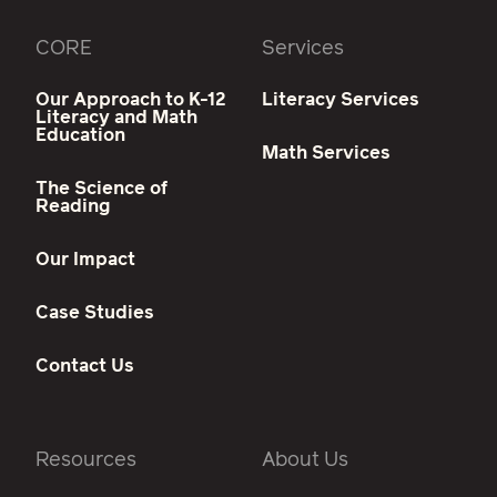
CORE
Services
Our Approach to K-12
Literacy Services
Literacy and Math
Education
Math Services
The Science of
Reading
Our Impact
Case Studies
Contact Us
Resources
About Us