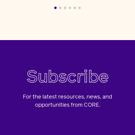
Subscribe
For the latest resources, news, and
opportunities from CORE.