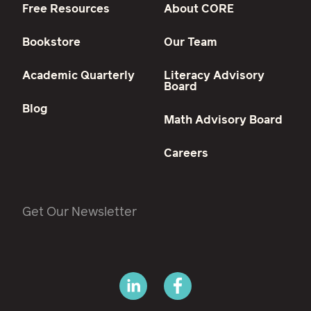
Free Resources
About CORE
Bookstore
Our Team
Academic Quarterly
Literacy Advisory
Board
Blog
Math Advisory Board
Careers
Get Our Newsletter