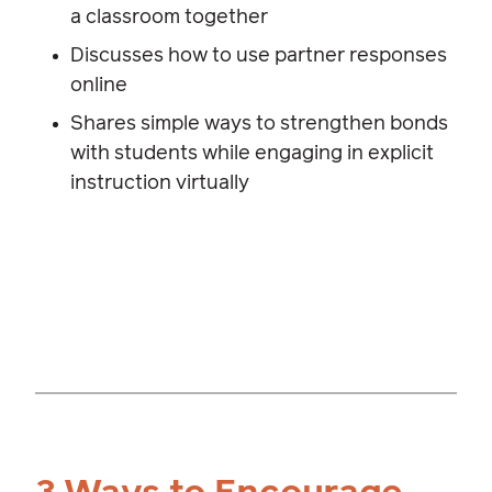
a classroom together
Discusses how to use partner responses
online
Shares simple ways to strengthen bonds
with students while engaging in explicit
instruction virtually