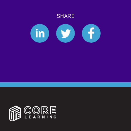
SHARE