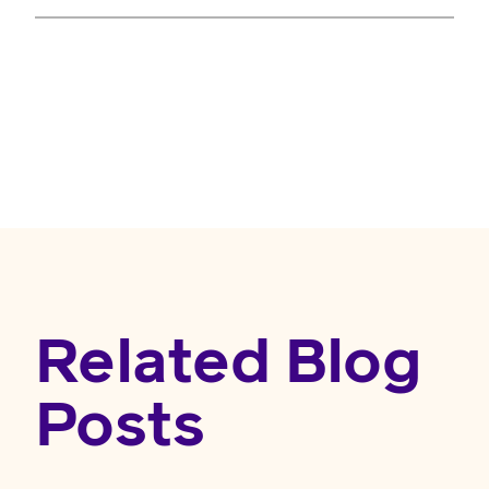
Related Blog
Posts