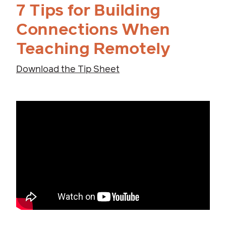
7 Tips for Building
Connections When
Teaching Remotely
Download the Tip Sheet