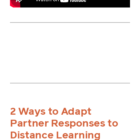
2 Ways to Adapt
Partner Responses to
Distance Learning