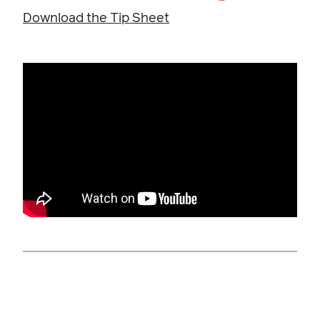
Download the Tip Sheet