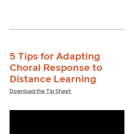
5 Tips for Adapting
Choral Response to
Distance Learning
Download the Tip Sheet