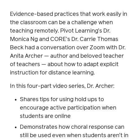
Evidence-based practices that work easily in
the classroom can be a challenge when
teaching remotely. Pivot Learning’s Dr.
Monica Ng and CORE’s Dr. Carrie Thomas
Beck had a conversation over Zoom with Dr.
Anita Archer — author and beloved teacher
of teachers — about how to adapt explicit
instruction for distance learning.
In this four-part video series, Dr. Archer:
Shares tips for using hold ups to
encourage active participation when
students are online
Demonstrates how choral response can
still be used even when students aren’t in