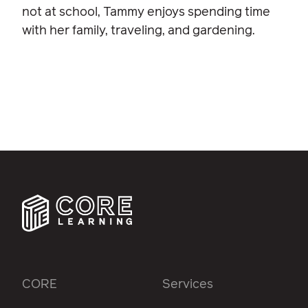
not at school, Tammy enjoys spending time
with her family, traveling, and gardening.
CORE
Services