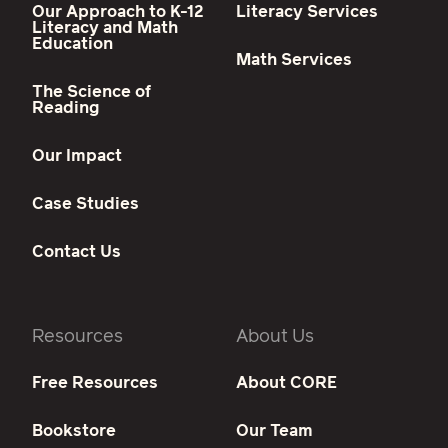
Our Approach to K-12
Literacy Services
Literacy and Math
Education
Math Services
The Science of
Reading
Our Impact
Case Studies
Contact Us
Resources
About Us
Free Resources
About CORE
Bookstore
Our Team