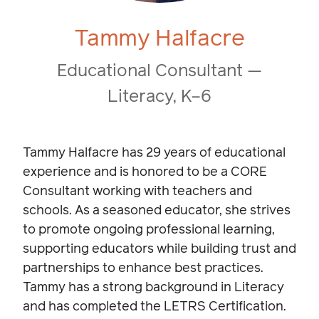
Tammy Halfacre
Educational Consultant —
Literacy, K–6
Tammy Halfacre has 29 years of educational
experience and is honored to be a CORE
Consultant working with teachers and
schools. As a seasoned educator, she strives
to promote ongoing professional learning,
supporting educators while building trust and
partnerships to enhance best practices.
Tammy has a strong background in Literacy
and has completed the LETRS Certification.