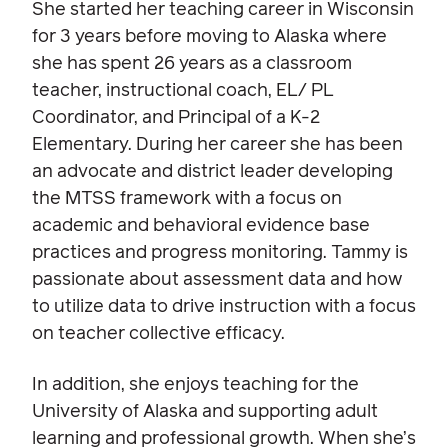
She started her teaching career in Wisconsin
for 3 years before moving to Alaska where
she has spent 26 years as a classroom
teacher, instructional coach, EL/ PL
Coordinator, and Principal of a K-2
Elementary. During her career she has been
an advocate and district leader developing
the MTSS framework with a focus on
academic and behavioral evidence base
practices and progress monitoring. Tammy is
passionate about assessment data and how
to utilize data to drive instruction with a focus
on teacher collective efficacy.
In addition, she enjoys teaching for the
University of Alaska and supporting adult
learning and professional growth. When she’s