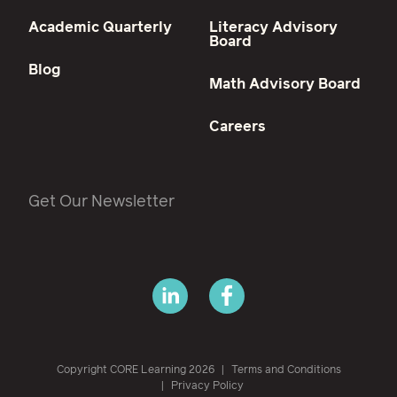
Academic Quarterly
Literacy Advisory
Board
Blog
Math Advisory Board
Careers
Get Our Newsletter
Copyright CORE Learning 2026
Terms and Conditions
Privacy Policy