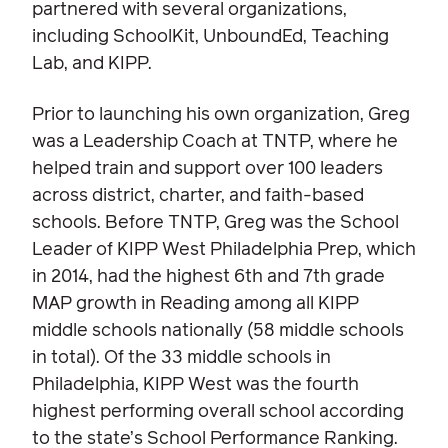
partnered with several organizations,
including SchoolKit, UnboundEd, Teaching
Lab, and KIPP.
Prior to launching his own organization, Greg
was a Leadership Coach at TNTP, where he
helped train and support over 100 leaders
across district, charter, and faith-based
schools. Before TNTP, Greg was the School
Leader of KIPP West Philadelphia Prep, which
in 2014, had the highest 6th and 7th grade
MAP growth in Reading among all KIPP
middle schools nationally (58 middle schools
in total). Of the 33 middle schools in
Philadelphia, KIPP West was the fourth
highest performing overall school according
to the state’s School Performance Ranking.