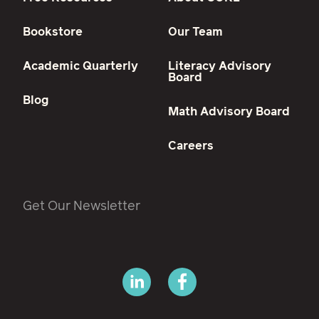
Bookstore
Our Team
Academic Quarterly
Literacy Advisory
Board
Blog
Math Advisory Board
Careers
Get Our Newsletter