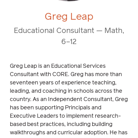
Greg Leap
Educational Consultant — Math,
6–12
Greg Leap is an Educational Services
Consultant with CORE. Greg has more than
seventeen years of experience teaching,
leading, and coaching in schools across the
country. As an Independent Consultant, Greg
has been supporting Principals and
Executive Leaders to implement research-
based best practices, including building
walkthroughs and curricular adoption. He has