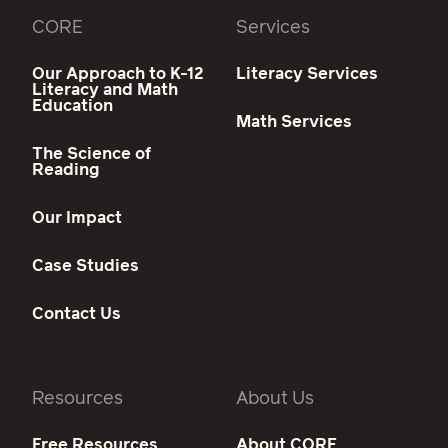
CORE
Services
Our Approach to K-12
Literacy Services
Literacy and Math
Education
Math Services
The Science of
Reading
Our Impact
Case Studies
Contact Us
Resources
About Us
Free Resources
About CORE