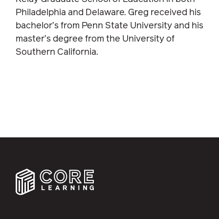
Philadelphia and Delaware. Greg received his
bachelor’s from Penn State University and his
master’s degree from the University of
Southern California.