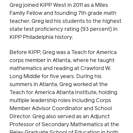
Greg joined KIPP West in 2011 as a Miles
Family Fellow and founding 7th grade math
teacher. Greg led his students to the highest
state test proficiency rating (93 percent) in
KIPP Philadelphia history.
Before KIPP, Greg was a Teach for America
corps member in Atlanta, where he taught
mathematics and reading at Crawford W.
Long Middle for five years. During his
summers in Atlanta, Greg worked at the
Teach for America Atlanta Institute, holding
multiple leadership roles including Corps
Member Advisor Coordinator and School
Director. Greg also served as an Adjunct
Professor of Secondary Mathematics at the
Relay Graduate School of Education in both