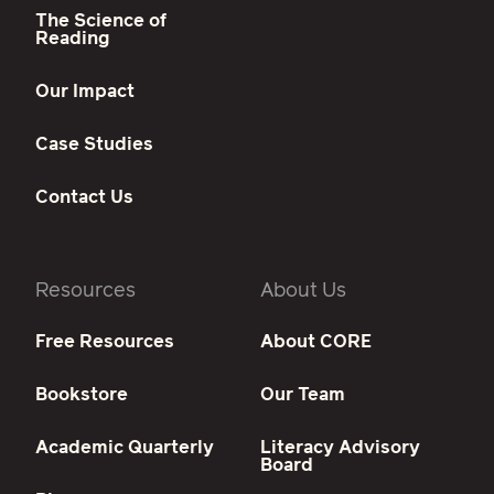
The Science of
Reading
Our Impact
Case Studies
Contact Us
Resources
About Us
Free Resources
About CORE
Bookstore
Our Team
Academic Quarterly
Literacy Advisory
Board