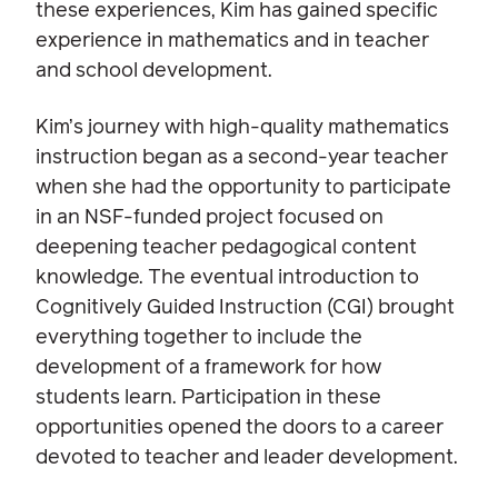
these experiences, Kim has gained specific
experience in mathematics and in teacher
and school development.
Kim’s journey with high-quality mathematics
instruction began as a second-year teacher
when she had the opportunity to participate
in an NSF-funded project focused on
deepening teacher pedagogical content
knowledge. The eventual introduction to
Cognitively Guided Instruction (CGI) brought
everything together to include the
development of a framework for how
students learn. Participation in these
opportunities opened the doors to a career
devoted to teacher and leader development.