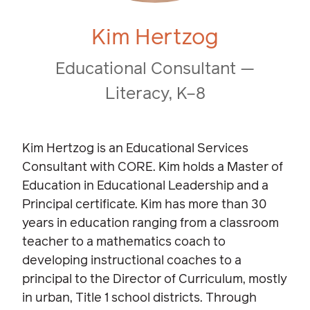
Kim Hertzog
Educational Consultant —
Literacy, K–8
Kim Hertzog is an Educational Services
Consultant with CORE. Kim holds a Master of
Education in Educational Leadership and a
Principal certificate. Kim has more than 30
years in education ranging from a classroom
teacher to a mathematics coach to
developing instructional coaches to a
principal to the Director of Curriculum, mostly
in urban, Title 1 school districts. Through