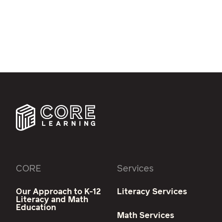
CORE
Services
Our Approach to K-12
Literacy Services
Literacy and Math
Education
Math Services