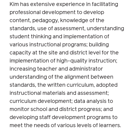
Kim has extensive experience in facilitating
professional development to develop
content, pedagogy, knowledge of the
standards, use of assessment, understanding
student thinking and implementation of
various instructional programs; building
capacity at the site and district level for the
implementation of high-quality instruction;
increasing teacher and administrator
understanding of the alignment between
standards, the written curriculum, adopted
instructional materials and assessment;
curriculum development; data analysis to
monitor school and district progress; and
developing staff development programs to
meet the needs of various levels of learners.