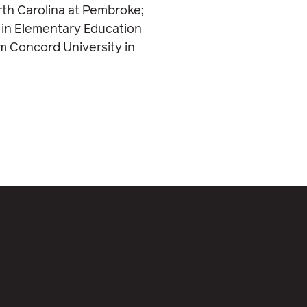
rth Carolina at Pembroke;
 in Elementary Education
m Concord University in