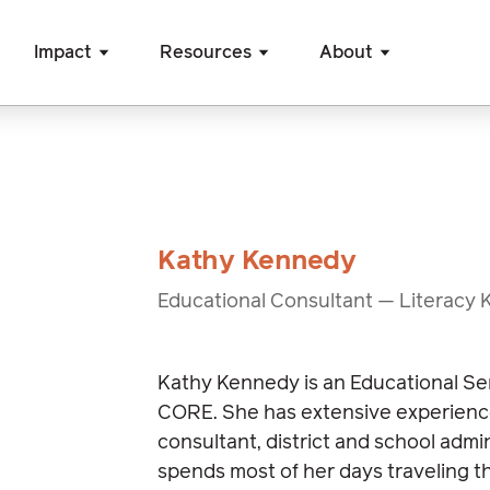
Impact
Resources
About
Kathy Kennedy
Educational Consultant — Literacy 
Kathy Kennedy is an Educational Se
CORE. She has extensive experienc
consultant, district and school admi
spends most of her days traveling th