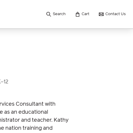
Search
Cart
Contact Us
K–12
rvices Consultant with
e as an educational
nistrator and teacher. Kathy
e nation training and