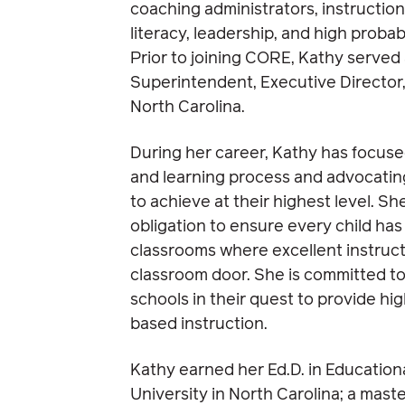
coaching administrators, instructio
literacy, leadership, and high probabi
Prior to joining CORE, Kathy served
Superintendent, Executive Director,
North Carolina.
During her career, Kathy has focus
and learning process and advocating 
to achieve at their highest level. She
obligation to ensure every child has
classrooms where excellent instruc
classroom door. She is committed to
schools in their quest to provide h
based instruction.
Kathy earned her Ed.D. in Educatio
University in North Carolina; a mast