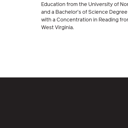
Education from the University of No
and a Bachelor’s of Science Degree
with a Concentration in Reading fro
West Virginia.