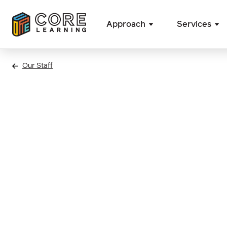
Approach
Services
Skip
to
Our Staff
content