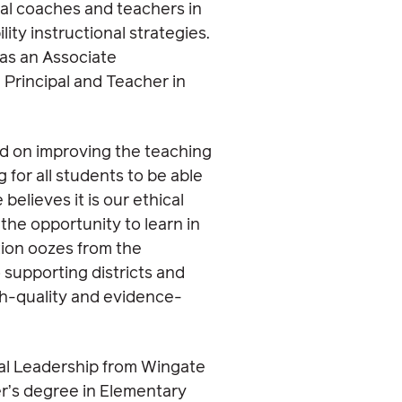
nal coaches and teachers in
lity instructional strategies.
 as an Associate
 Principal and Teacher in
ed on improving the teaching
for all students to be able
 believes it is our ethical
 the opportunity to learn in
tion oozes from the
 supporting districts and
igh-quality and evidence-
nal Leadership from Wingate
er’s degree in Elementary