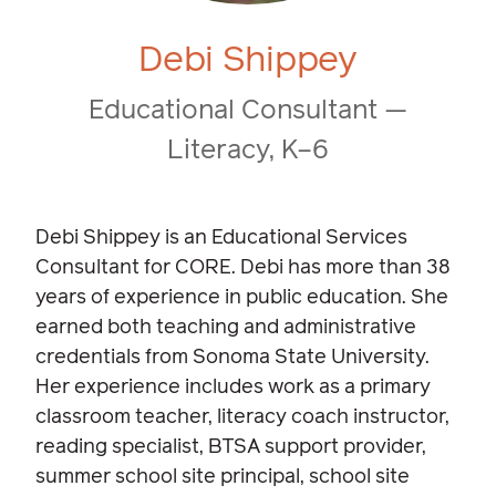
Debi Shippey
Educational Consultant —
Literacy, K–6
Debi Shippey is an Educational Services
Consultant for CORE. Debi has more than 38
years of experience in public education. She
earned both teaching and administrative
credentials from Sonoma State University.
Her experience includes work as a primary
classroom teacher, literacy coach instructor,
reading specialist, BTSA support provider,
summer school site principal, school site