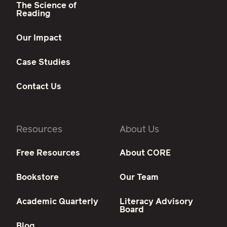
The Science of
Reading
Our Impact
Case Studies
Contact Us
Resources
About Us
Free Resources
About CORE
Bookstore
Our Team
Academic Quarterly
Literacy Advisory
Board
Blog