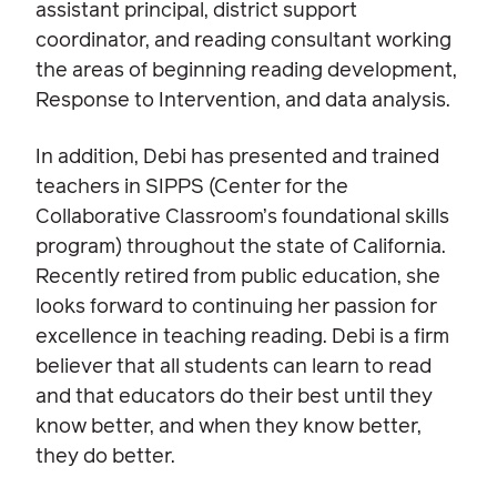
assistant principal, district support
coordinator, and reading consultant working
the areas of beginning reading development,
Response to Intervention, and data analysis.
In addition, Debi has presented and trained
teachers in SIPPS (Center for the
Collaborative Classroom’s foundational skills
program) throughout the state of California.
Recently retired from public education, she
looks forward to continuing her passion for
excellence in teaching reading. Debi is a firm
believer that all students can learn to read
and that educators do their best until they
know better, and when they know better,
they do better.