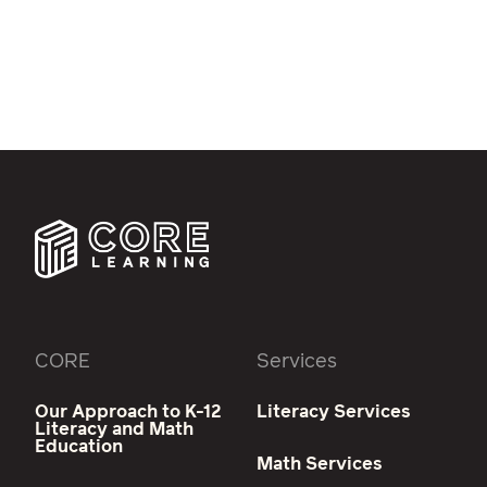
CORE
Services
Our Approach to K-12
Literacy Services
Literacy and Math
Education
Math Services