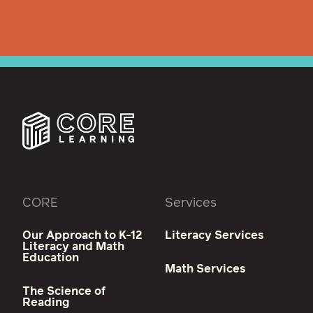
CORE
Services
Our Approach to K-12
Literacy Services
Literacy and Math
Education
Math Services
The Science of
Reading