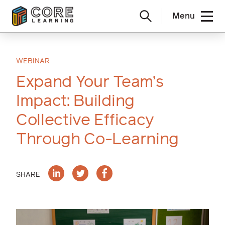
Menu
Skip
to
content
WEBINAR
Expand Your Team’s
Impact: Building
Collective Efficacy
Through Co-Learning
SHARE