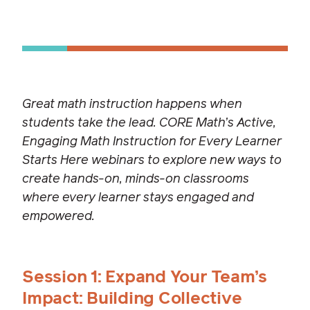
Great math instruction happens when
students take the lead. CORE Math’s Active,
Engaging Math Instruction for Every Learner
Starts Here webinars to explore new ways to
create hands-on, minds-on classrooms
where every learner stays engaged and
empowered.
Session 1: Expand Your Team’s
Impact: Building Collective