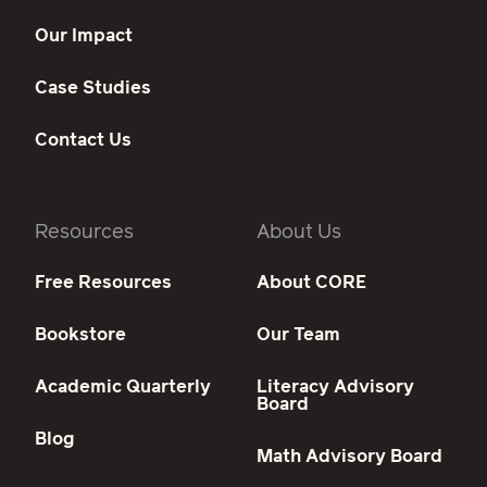
Our Impact
Case Studies
Contact Us
Resources
About Us
Free Resources
About CORE
Bookstore
Our Team
Academic Quarterly
Literacy Advisory
Board
Blog
Math Advisory Board