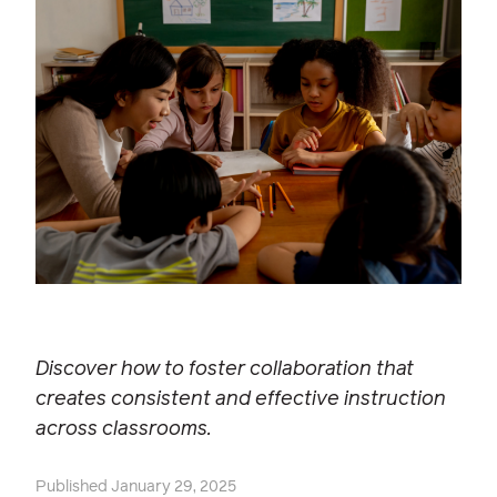
Discover how to foster collaboration that
creates consistent and effective instruction
across classrooms.
Published January 29, 2025