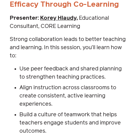
Efficacy Through Co-Learning
Presenter:
Korey Hlaudy,
Educational
Consultant, CORE Learning
Strong collaboration leads to better teaching
and learning. In this session, you’ll learn how
to:
Use peer feedback and shared planning
to strengthen teaching practices.
Align instruction across classrooms to
create consistent, active learning
experiences.
Build a culture of teamwork that helps
teachers engage students and improve
outcomes.