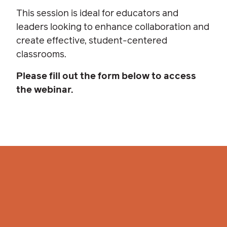
This session is ideal for educators and
leaders looking to enhance collaboration and
create effective, student-centered
classrooms.
Please fill out the form below to access
the webinar.