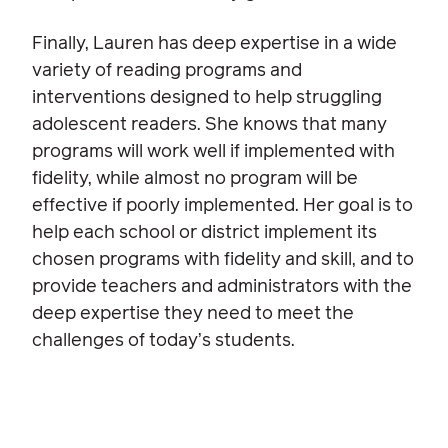
Finally, Lauren has deep expertise in a wide
variety of reading programs and
interventions designed to help struggling
adolescent readers. She knows that many
programs will work well if implemented with
fidelity, while almost no program will be
effective if poorly implemented. Her goal is to
help each school or district implement its
chosen programs with fidelity and skill, and to
provide teachers and administrators with the
deep expertise they need to meet the
challenges of today’s students.