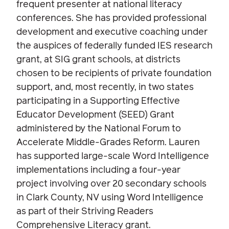
frequent presenter at national literacy
conferences. She has provided professional
development and executive coaching under
the auspices of federally funded IES research
grant, at SIG grant schools, at districts
chosen to be recipients of private foundation
support, and, most recently, in two states
participating in a Supporting Effective
Educator Development (SEED) Grant
administered by the National Forum to
Accelerate Middle-Grades Reform. Lauren
has supported large-scale Word Intelligence
implementations including a four-year
project involving over 20 secondary schools
in Clark County, NV using Word Intelligence
as part of their Striving Readers
Comprehensive Literacy grant.