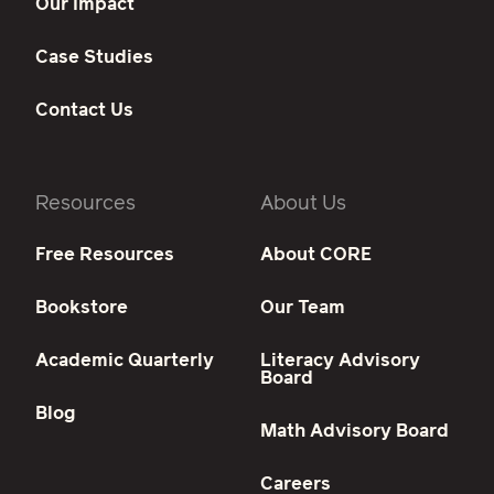
Our Impact
Case Studies
Contact Us
Resources
About Us
Free Resources
About CORE
Bookstore
Our Team
Academic Quarterly
Literacy Advisory
Board
Blog
Math Advisory Board
Careers