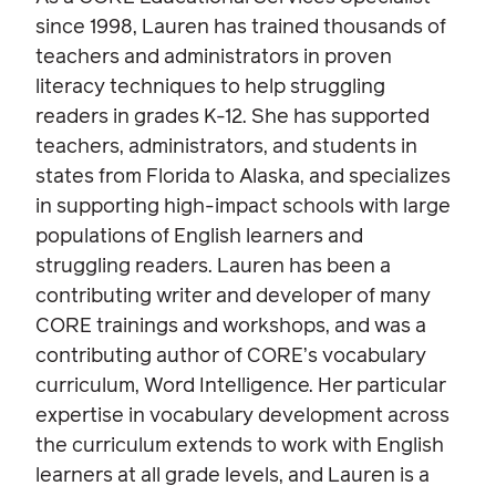
since 1998, Lauren has trained thousands of
teachers and administrators in proven
literacy techniques to help struggling
readers in grades K-12. She has supported
teachers, administrators, and students in
states from Florida to Alaska, and specializes
in supporting high-impact schools with large
populations of English learners and
struggling readers. Lauren has been a
contributing writer and developer of many
CORE trainings and workshops, and was a
contributing author of CORE’s vocabulary
curriculum, Word Intelligence. Her particular
expertise in vocabulary development across
the curriculum extends to work with English
learners at all grade levels, and Lauren is a