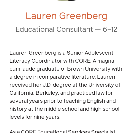
Lauren Greenberg
Educational Consultant — 6–12
Lauren Greenberg is a Senior Adolescent
Literacy Coordinator with CORE. A magna
cum laude graduate of Brown University with
a degree in comparative literature, Lauren
received her J.D. degree at the University of
California, Berkeley, and practiced law for
several years prior to teaching English and
history at the middle school and high school
levels for nine years.
As a CORE Educational Services Specialist