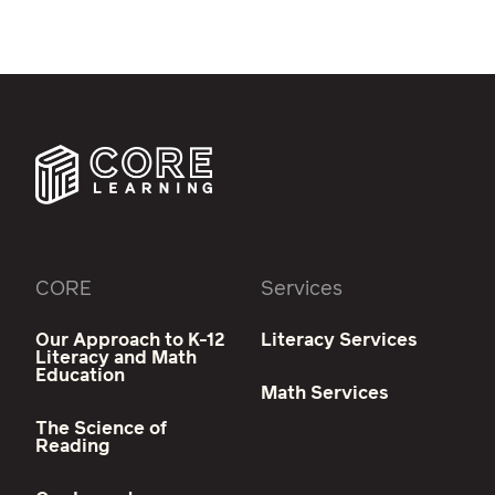
CORE
Services
Our Approach to K-12
Literacy Services
Literacy and Math
Education
Math Services
The Science of
Reading