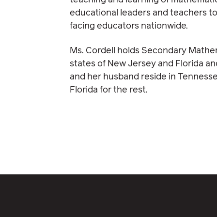
teaching and learning of mathematic
educational leaders and teachers to
facing educators nationwide.
Ms. Cordell holds Secondary Mathema
states of New Jersey and Florida a
and her husband reside in Tennesse
Florida for the rest.