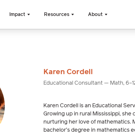
Impact
Resources
About
Karen Cordell
Educational Consultant — Math, 6–1
Karen Cordell is an Educational Ser
Growing up in rural Mississippi, she
nurturing her love of mathematics. 
bachelor’s degree in mathematics e