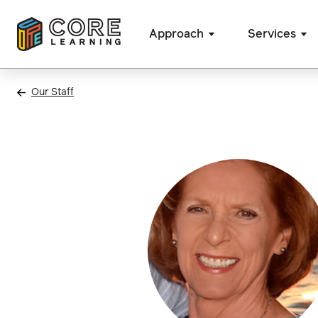
Approach
Services
Skip
to
Our Staff
content