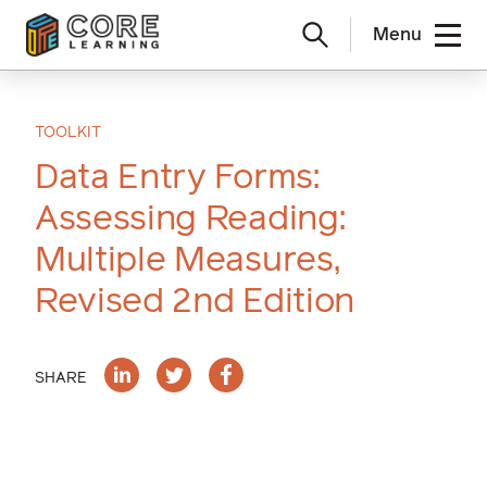
Menu
Skip
to
content
TOOLKIT
Data Entry Forms:
Assessing Reading:
Multiple Measures,
Revised 2nd Edition
SHARE