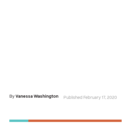
By
Vanessa Washington
Published February 17, 2020