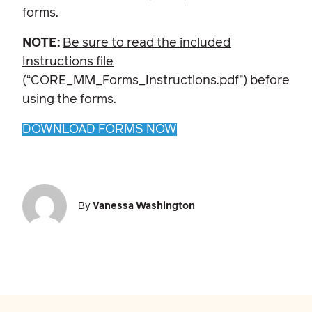
forms.
NOTE:
Be sure to read the included
Instructions file
(“CORE_MM_Forms_Instructions.pdf”) before
using the forms.
DOWNLOAD FORMS NOW
By
Vanessa Washington