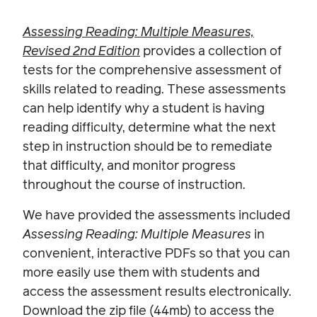
Assessing Reading: Multiple Measures,
Revised 2nd Edition
provides a collection of
tests for the comprehensive assessment of
skills related to reading. These assessments
can help identify why a student is having
reading difficulty, determine what the next
step in instruction should be to remediate
that difficulty, and monitor progress
throughout the course of instruction.
We have provided the assessments included
Assessing Reading: Multiple Measures
in
convenient, interactive PDFs so that you can
more easily use them with students and
access the assessment results electronically.
Download the zip file (44mb) to access the