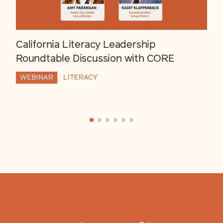
California Literacy Leadership
Roundtable Discussion with CORE
WEBINAR
LITERACY