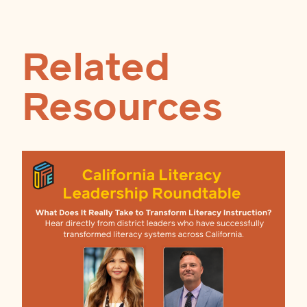
Related
Resources