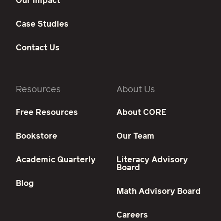
Our Impact
Case Studies
Contact Us
Resources
About Us
Free Resources
About CORE
Bookstore
Our Team
Academic Quarterly
Literacy Advisory
Board
Blog
Math Advisory Board
Careers