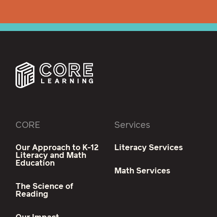
CORE
Services
Our Approach to K-12
Literacy Services
Literacy and Math
Education
Math Services
The Science of
Reading