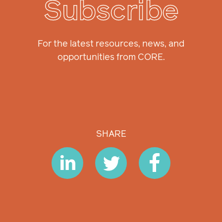
Subscribe
For the latest resources, news, and
opportunities from CORE.
SHARE