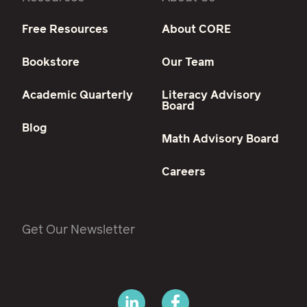
Free Resources
About CORE
Bookstore
Our Team
Academic Quarterly
Literacy Advisory
Board
Blog
Math Advisory Board
Careers
Get Our Newsletter