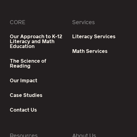
CORE
Services
Our Approach to K-12
Literacy Services
Literacy and Math
Education
Math Services
The Science of
Reading
Our Impact
Case Studies
Contact Us
Resources
About Us