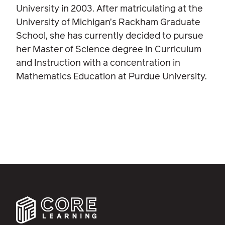
University in 2003. After matriculating at the
University of Michigan’s Rackham Graduate
School, she has currently decided to pursue
her Master of Science degree in Curriculum
and Instruction with a concentration in
Mathematics Education at Purdue University.