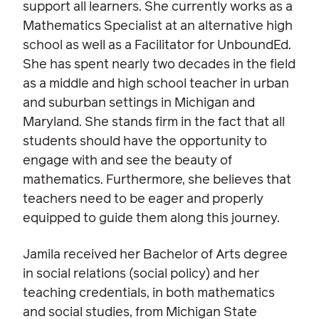
support all learners. She currently works as a
Mathematics Specialist at an alternative high
school as well as a Facilitator for UnboundEd.
She has spent nearly two decades in the field
as a middle and high school teacher in urban
and suburban settings in Michigan and
Maryland. She stands firm in the fact that all
students should have the opportunity to
engage with and see the beauty of
mathematics. Furthermore, she believes that
teachers need to be eager and properly
equipped to guide them along this journey.
Jamila received her Bachelor of Arts degree
in social relations (social policy) and her
teaching credentials, in both mathematics
and social studies, from Michigan State