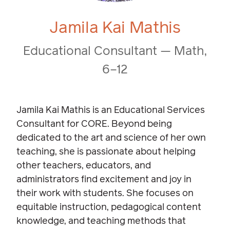
Jamila Kai Mathis
Educational Consultant — Math,
6–12
Jamila Kai Mathis is an Educational Services
Consultant for CORE. Beyond being
dedicated to the art and science of her own
teaching, she is passionate about helping
other teachers, educators, and
administrators find excitement and joy in
their work with students. She focuses on
equitable instruction, pedagogical content
knowledge, and teaching methods that