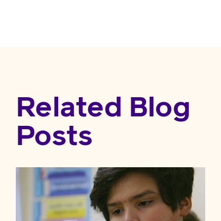
Related Blog
Posts