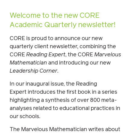
Welcome to the new CORE
Academic Quarterly newsletter!
CORE is proud to announce our new
quarterly client newsletter, combining the
CORE
Reading Expert
, the CORE
Marvelous
Mathematician
and introducing our new
Leadership Corner
.
In our inaugural issue, the Reading
Expert introduces the first book in a series
highlighting a synthesis of over 800 meta-
analyses related to educational practices in
our schools.
The Marvelous Mathematician writes about