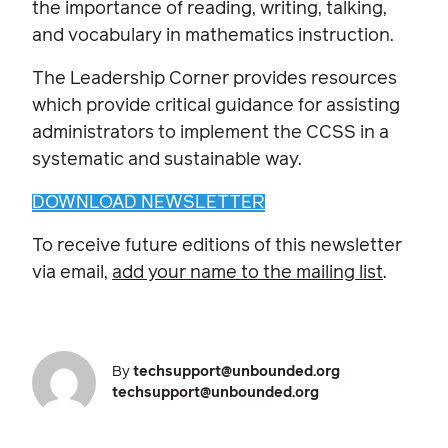
the importance of reading, writing, talking,
and vocabulary in mathematics instruction.
The Leadership Corner provides resources
which provide critical guidance for assisting
administrators to implement the CCSS in a
systematic and sustainable way.
DOWNLOAD NEWSLETTER
To receive future editions of this newsletter
via email,
add your name to the mailing list
.
By
techsupport@unbounded.org
techsupport@unbounded.org