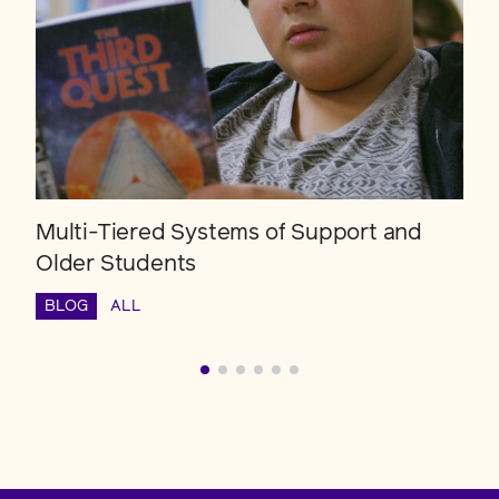
Multi-Tiered Systems of Support and
Older Students
BLOG
ALL