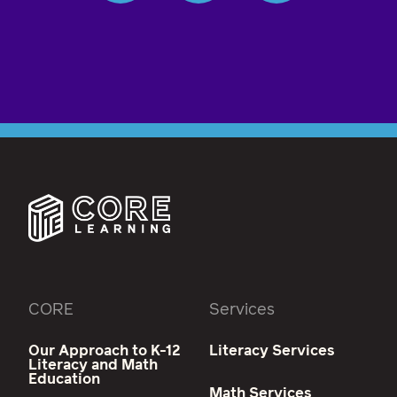
CORE
Services
Our Approach to K-12
Literacy Services
Literacy and Math
Education
Math Services