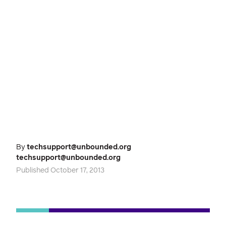
By
techsupport@unbounded.org
techsupport@unbounded.org
Published October 17, 2013