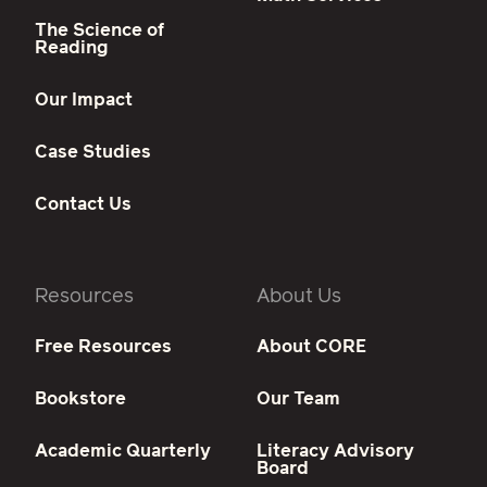
The Science of
Reading
Our Impact
Case Studies
Contact Us
Resources
About Us
Free Resources
About CORE
Bookstore
Our Team
Academic Quarterly
Literacy Advisory
Board