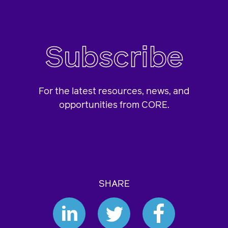
Subscribe
For the latest resources, news, and
opportunities from CORE.
SHARE