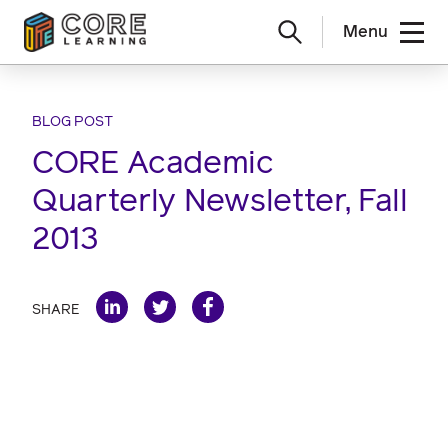
Menu
Skip
to
content
BLOG POST
CORE Academic
Quarterly Newsletter, Fall
2013
SHARE